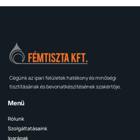
Cégünk az ipari felületek hatékony és minőségi
tisztításának és bevonatkészítésének szakértője.
Menü
Rólunk
Szolgáltatásaink
Iparágak