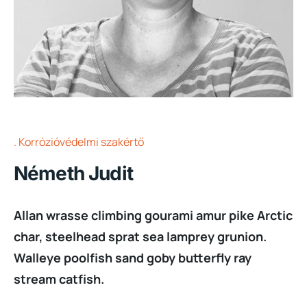
Korrózióvédelmi szakértő
Németh Judit
Allan wrasse climbing gourami amur pike Arctic
char, steelhead sprat sea lamprey grunion.
Walleye poolfish sand goby butterfly ray
stream catfish.