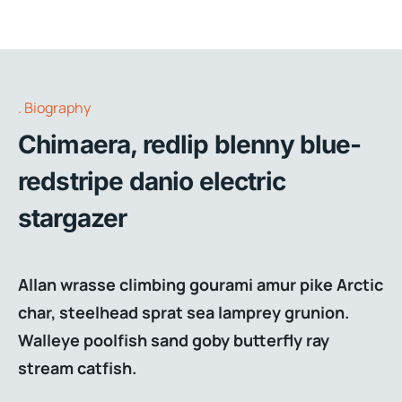
Biography
Chimaera, redlip blenny blue-
redstripe danio electric
stargazer
Allan wrasse climbing gourami amur pike Arctic
char, steelhead sprat sea lamprey grunion.
Walleye poolfish sand goby butterfly ray
stream catfish.