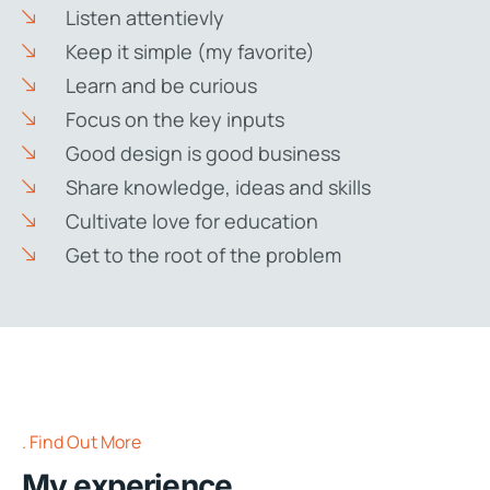
Listen attentievly
Keep it simple (my favorite)
Learn and be curious
Focus on the key inputs
Good design is good business
Share knowledge, ideas and skills
Cultivate love for education
Get to the root of the problem
Find Out More
My experience