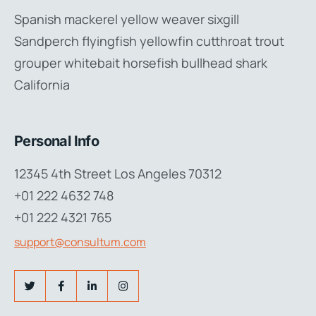
Spanish mackerel yellow weaver sixgill
Sandperch flyingfish yellowfin cutthroat trout
grouper whitebait horsefish bullhead shark
California
Personal Info
12345 4th Street Los Angeles 70312
+01 222 4632 748
+01 222 4321 765
support@consultum.com