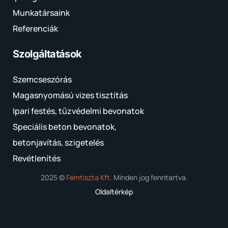
Munkatársaink
Referenciák
Szolgáltatások
Szemcseszórás
Magasnyomású vizes tisztítás
Ipari festés, tűzvédelmi bevonatok
Speciális beton bevonatok,
betonjavítás, szigetelés
Revétlenítés
2025 ©
Fémtiszta Kft.
Minden jog fenntartva.
Oldaltérkép