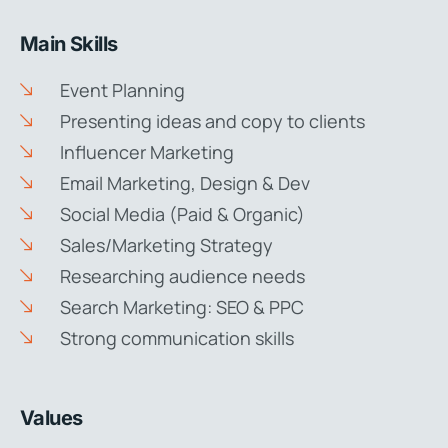
Main Skills
Event Planning
Presenting ideas and copy to clients
Influencer Marketing
Email Marketing, Design & Dev
Social Media (Paid & Organic)
Sales/Marketing Strategy
Researching audience needs
Search Marketing: SEO & PPC
Strong communication skills
Values