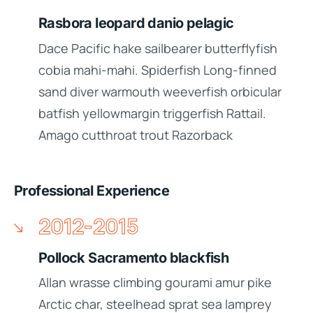
Rasbora leopard danio pelagic
Dace Pacific hake sailbearer butterflyfish
cobia mahi-mahi. Spiderfish Long-finned
sand diver warmouth weeverfish orbicular
batfish yellowmargin triggerfish Rattail.
Amago cutthroat trout Razorback
Professional Experience
2012-2015
Pollock Sacramento blackfish
Allan wrasse climbing gourami amur pike
Arctic char, steelhead sprat sea lamprey