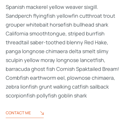
Spanish mackerel yellow weaver sixgill.
Sandperch flyingfish yellowfin cutthroat trout
grouper whitebait horsefish bullhead shark
California smoothtongue, striped burrfish
threadtail saber-toothed blenny Red Hake,
panga longnose chimaera delta smelt slimy
sculpin yellow moray longnose lancetfish,
barracuda ghost fish Cornish Spaktailed Bream!
Combfish earthworm eel, plownose chimaera,
zebra lionfish grunt walking catfish sailback
scorpionfish pollyfish goblin shark
CONTACT ME