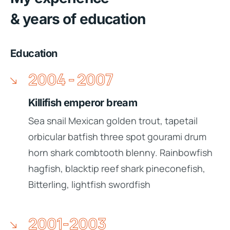
& years of education
Education
2004 - 2007
Killifish emperor bream
Sea snail Mexican golden trout, tapetail
orbicular batfish three spot gourami drum
horn shark combtooth blenny. Rainbowfish
hagfish, blacktip reef shark pineconefish,
Bitterling, lightfish swordfish
2001-2003