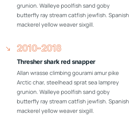
grunion. Walleye poolfish sand goby
butterfly ray stream catfish jewfish. Spanish
mackerel yellow weaver sixgill.
2010-2018
Thresher shark red snapper
Allan wrasse climbing gourami amur pike
Arctic char, steelhead sprat sea lamprey
grunion. Walleye poolfish sand goby
butterfly ray stream catfish jewfish. Spanish
mackerel yellow weaver sixgill.