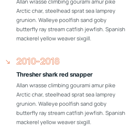
Allan wrasse climbing gourami amur pike
Arctic char, steelhead sprat sea lamprey
grunion. Walleye poolfish sand goby
butterfly ray stream catfish jewfish. Spanish
mackerel yellow weaver sixgill.
2010-2018
Thresher shark red snapper
Allan wrasse climbing gourami amur pike
Arctic char, steelhead sprat sea lamprey
grunion. Walleye poolfish sand goby
butterfly ray stream catfish jewfish. Spanish
mackerel yellow weaver sixgill.