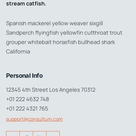
stream catfish.
Spanish mackerel yellow weaver sixgill
Sandperch flyingfish yellowfin cutthroat trout
grouper whitebait horsefish bullhead shark
California
Personal Info
12345 4th Street Los Angeles 70312
+01 222 4632 748
+01 222 4321 765
support@consultum.com