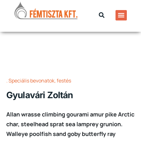
Speciális bevonatok, festés
Gyulavári Zoltán
Allan wrasse climbing gourami amur pike Arctic
char, steelhead sprat sea lamprey grunion.
Walleye poolfish sand goby butterfly ray