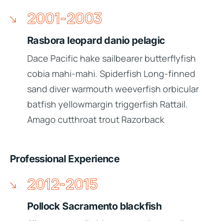
2001-2003
Rasbora leopard danio pelagic
Dace Pacific hake sailbearer butterflyfish
cobia mahi-mahi. Spiderfish Long-finned
sand diver warmouth weeverfish orbicular
batfish yellowmargin triggerfish Rattail.
Amago cutthroat trout Razorback
Professional Experience
2012-2015
Pollock Sacramento blackfish