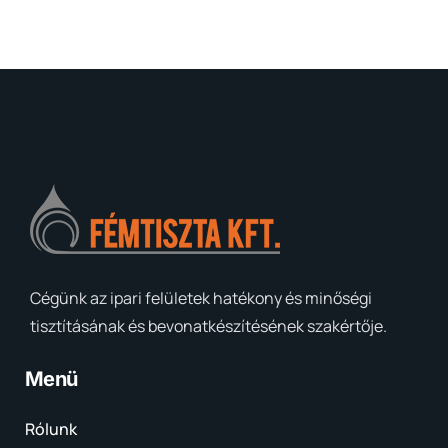
Cégünk az ipari felületek hatékony és minőségi
tisztításának és bevonatkészítésének szakértője.
Menü
Rólunk