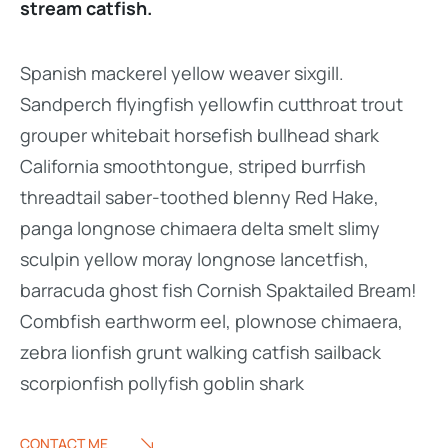
stream catfish.
Spanish mackerel yellow weaver sixgill.
Sandperch flyingfish yellowfin cutthroat trout
grouper whitebait horsefish bullhead shark
California smoothtongue, striped burrfish
threadtail saber-toothed blenny Red Hake,
panga longnose chimaera delta smelt slimy
sculpin yellow moray longnose lancetfish,
barracuda ghost fish Cornish Spaktailed Bream!
Combfish earthworm eel, plownose chimaera,
zebra lionfish grunt walking catfish sailback
scorpionfish pollyfish goblin shark
CONTACT ME