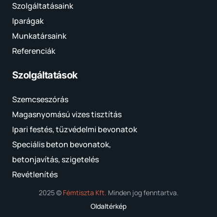
Szolgáltatásaink
Iparágak
Munkatársaink
Referenciák
Szolgáltatások
Szemcseszórás
Magasnyomású vizes tisztítás
Ipari festés, tűzvédelmi bevonatok
Speciális beton bevonatok,
betonjavítás, szigetelés
Revétlenítés
2025 ©
Fémtiszta Kft.
Minden jog fenntartva.
Oldaltérkép