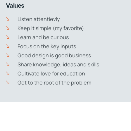
Values
Listen attentievly
Keep it simple (my favorite)
Learn and be curious
Focus on the key inputs
Good design is good business
Share knowledge, ideas and skills
Cultivate love for education
Get to the root of the problem