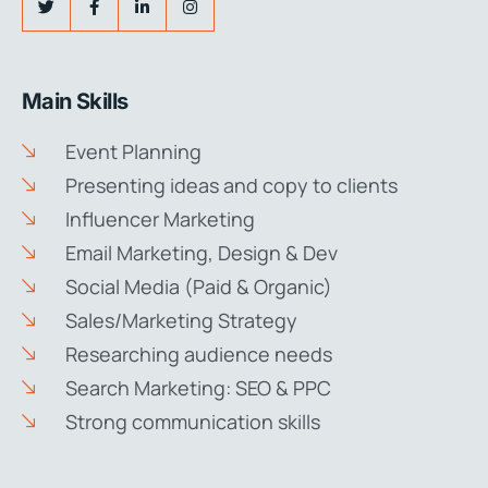
Main Skills
Event Planning
Presenting ideas and copy to clients
Influencer Marketing
Email Marketing, Design & Dev
Social Media (Paid & Organic)
Sales/Marketing Strategy
Researching audience needs
Search Marketing: SEO & PPC
Strong communication skills