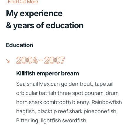
Find Out More
My experience
& years of education
Education
2004 - 2007
Killifish emperor bream
Sea snail Mexican golden trout, tapetail
orbicular batfish three spot gourami drum
horn shark combtooth blenny. Rainbowfish
hagfish, blacktip reef shark pineconefish,
Bitterling, lightfish swordfish