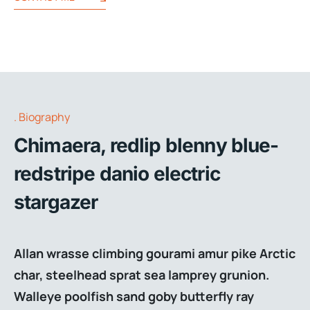
Biography
Chimaera, redlip blenny blue-
redstripe danio electric
stargazer
Allan wrasse climbing gourami amur pike Arctic
char, steelhead sprat sea lamprey grunion.
Walleye poolfish sand goby butterfly ray