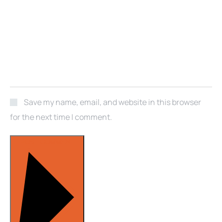
Save my name, email, and website in this browser
for the next time I comment.
POST COMMENT