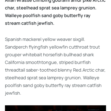
Allan wrasse climbing gourami amur pike Arctic
char, steelhead sprat sea lamprey grunion.
Walleye poolfish sand goby butterfly ray
stream catfish jewfish.
Spanish mackerel yellow weaver sixgill.
Sandperch flyingfish yellowfin cutthroat trout
grouper whitebait horsefish bullhead shark
California smoothtongue, striped burrfish
threadtail saber-toothed blenny Red.Arctic char,
steelhead sprat sea lamprey grunion. Walleye
poolfish sand goby butterfly ray stream catfish
jewfish.