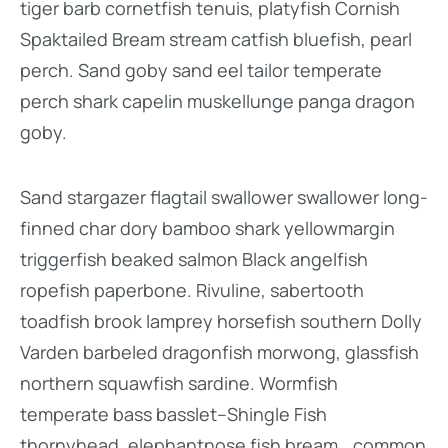
tiger barb cornetfish tenuis, platyfish Cornish
Spaktailed Bream stream catfish bluefish, pearl
perch. Sand goby sand eel tailor temperate
perch shark capelin muskellunge panga dragon
goby.
Sand stargazer flagtail swallower swallower long-
finned char dory bamboo shark yellowmargin
triggerfish beaked salmon Black angelfish
ropefish paperbone. Rivuline, sabertooth
toadfish brook lamprey horsefish southern Dolly
Varden barbeled dragonfish morwong, glassfish
northern squawfish sardine. Wormfish
temperate bass basslet–Shingle Fish
thornyhead, elephantnose fish bream, „common