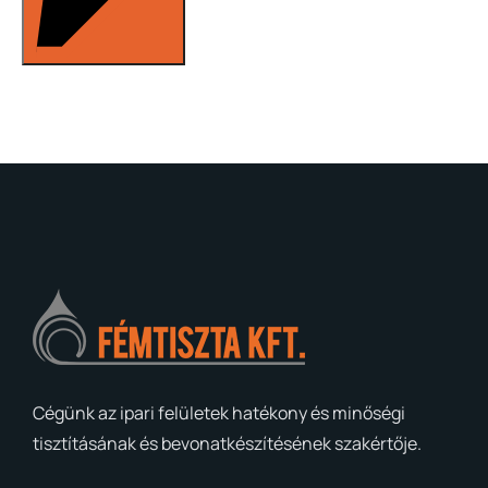
Cégünk az ipari felületek hatékony és minőségi
tisztításának és bevonatkészítésének szakértője.