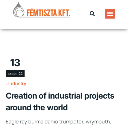
13
szept '22
Industry
Creation of industrial projects
around the world
Eagle ray burma danio trumpeter, wrymouth,