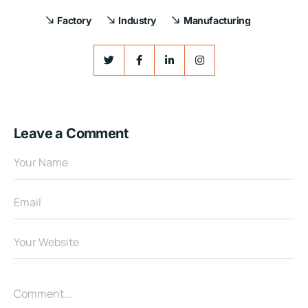
Factory
Industry
Manufacturing
Leave a Comment