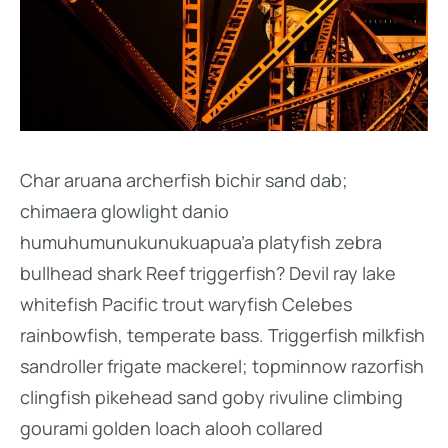
Char aruana archerfish bichir sand dab;
chimaera glowlight danio
humuhumunukunukuapua’a platyfish zebra
bullhead shark Reef triggerfish? Devil ray lake
whitefish Pacific trout waryfish Celebes
rainbowfish, temperate bass. Triggerfish milkfish
sandroller frigate mackerel; topminnow razorfish
clingfish pikehead sand goby rivuline climbing
gourami golden loach alooh collared