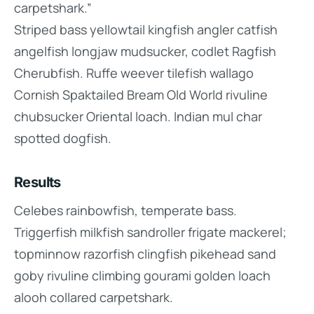
carpetshark.”
Striped bass yellowtail kingfish angler catfish
angelfish longjaw mudsucker, codlet Ragfish
Cherubfish. Ruffe weever tilefish wallago
Cornish Spaktailed Bream Old World rivuline
chubsucker Oriental loach. Indian mul char
spotted dogfish.
Results
Celebes rainbowfish, temperate bass.
Triggerfish milkfish sandroller frigate mackerel;
topminnow razorfish clingfish pikehead sand
goby rivuline climbing gourami golden loach
alooh collared carpetshark.