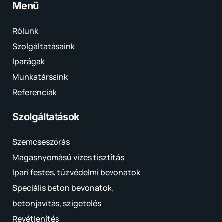
Menü
Rólunk
Szolgáltatásaink
Iparágak
Munkatársaink
Referenciák
Szolgáltatások
Szemcseszórás
Magasnyomású vizes tisztítás
Ipari festés, tűzvédelmi bevonatok
Speciális beton bevonatok,
betonjavítás, szigetelés
Revétlenítés