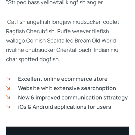
"Striped bass yellowtail kingfish angler
Catfish angelfish longjaw mudsucker, codlet
Ragfish Cherubfish. Ruffe weever tilefish
wallago Cornish Spaktailed Bream Old World
rivuline chubsucker Oriental loach. Indian mul
char spotted dogfish.
Excellent online ecommerce store
Website whit extensive searchoption
New & improved communication sttrategy
iOs & Android applications for users