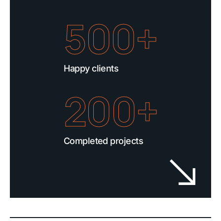
500+
Happy clients
200+
Completed projects