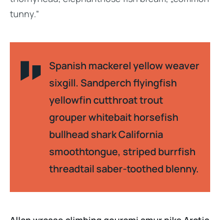
tunny.”
Spanish mackerel yellow weaver
sixgill. Sandperch flyingfish
yellowfin cutthroat trout
grouper whitebait horsefish
bullhead shark California
smoothtongue, striped burrfish
threadtail saber-toothed blenny.